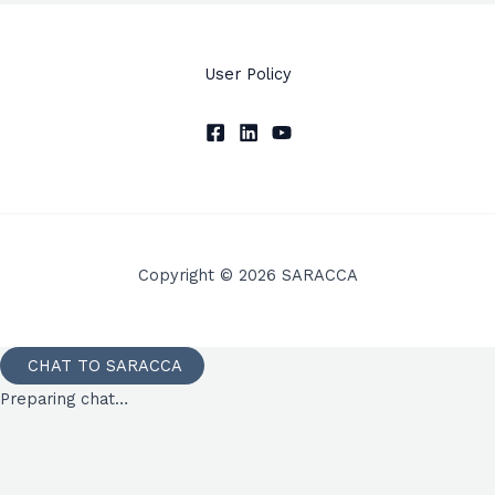
User Policy
Copyright © 2026 SARACCA
CHAT TO SARACCA
Preparing chat…