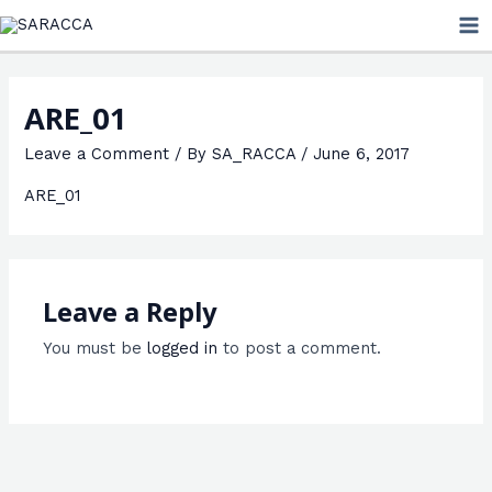
Skip
MA
to
ME
content
ARE_01
Leave a Comment
/ By
SA_RACCA
/
June 6, 2017
ARE_01
Leave a Reply
You must be
logged in
to post a comment.