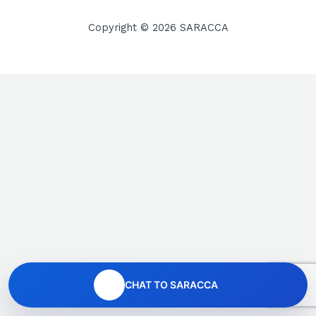
Copyright © 2026 SARACCA
CHAT TO SARACCA