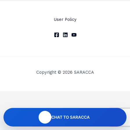
User Policy
Copyright © 2026 SARACCA
CHAT TO SARACCA