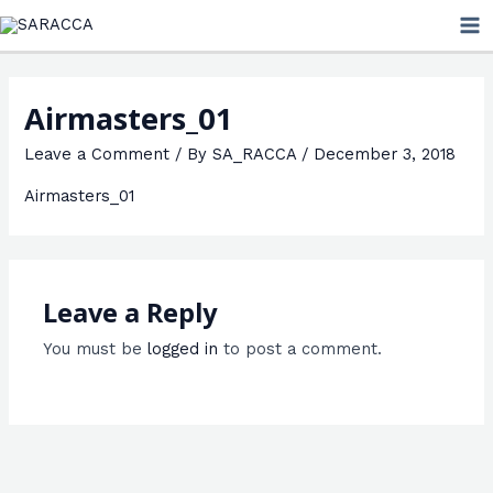
Skip
MA
to
ME
content
Airmasters_01
Leave a Comment
/ By
SA_RACCA
/
December 3, 2018
Airmasters_01
Leave a Reply
You must be
logged in
to post a comment.