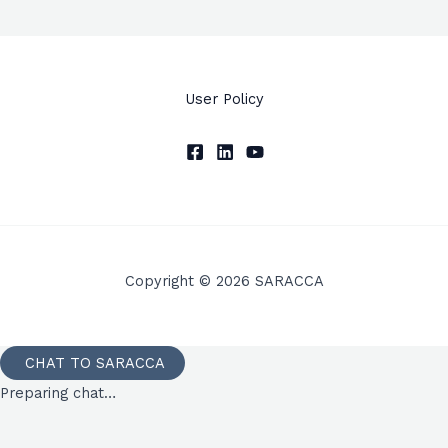
User Policy
Copyright © 2026 SARACCA
CHAT TO SARACCA
Preparing chat…