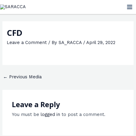
Skip
MA
to
ME
content
CFD
Leave a Comment
/ By
SA_RACCA
/
April 29, 2022
←
Previous Media
Leave a Reply
You must be
logged in
to post a comment.