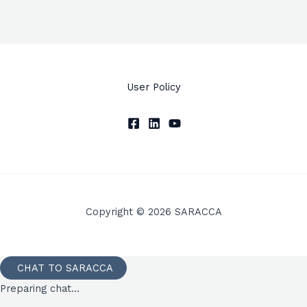
User Policy
Copyright © 2026 SARACCA
CHAT TO SARACCA
Preparing chat…