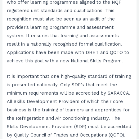
who offer learning programmes aligned to the NQF
registered unit standards and qualifications. This
recognition must also be seen as an audit of the
provider’s learning programme and assessment
system. It ensures that learning and assessments
result in a nationally recognised formal qualification.
Applications have been made with DHET and QCTO to
achieve this goal with a new National Skills Program.
It is important that one high-quality standard of training
is presented nationally. Only SDP’s that meet the
minimum requirements will be accredited by SARACCA.
All Skills Development Providers of which their core
business is the training of learners and apprentices for
the Refrigeration and Air conditioning Industry. The
Skills Development Providers (SDP) must be accredited
by Quality Council of Trades and Occupations (QCTO).