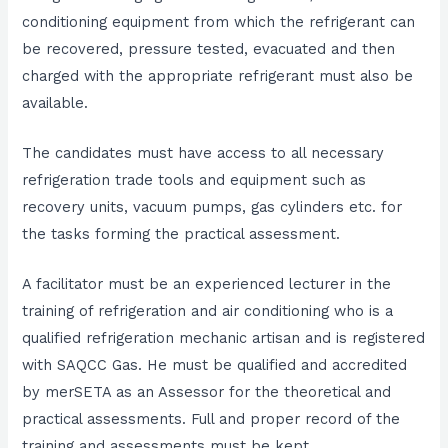
conditioning equipment from which the refrigerant can
be recovered, pressure tested, evacuated and then
charged with the appropriate refrigerant must also be
available.
The candidates must have access to all necessary
refrigeration trade tools and equipment such as
recovery units, vacuum pumps, gas cylinders etc. for
the tasks forming the practical assessment.
A facilitator must be an experienced lecturer in the
training of refrigeration and air conditioning who is a
qualified refrigeration mechanic artisan and is registered
with SAQCC Gas. He must be qualified and accredited
by merSETA as an Assessor for the theoretical and
practical assessments. Full and proper record of the
training and assessments must be kept.