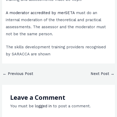
A moderator accredited by merSETA
must do an
internal moderation of the theoretical and practical
assessments. The assessor and the moderator must
not be the same person.
The skills development training providers recognised
by SARACCA are shown
←
Previous Post
Next Post
→
Leave a Comment
You must be
logged in
to post a comment.