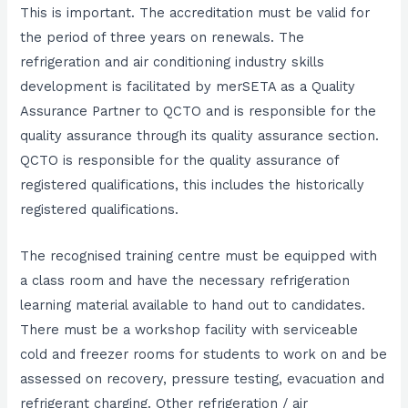
This is important. The accreditation must be valid for
the period of three years on renewals. The
refrigeration and air conditioning industry skills
development is facilitated by merSETA as a Quality
Assurance Partner to QCTO and is responsible for the
quality assurance through its quality assurance section.
QCTO is responsible for the quality assurance of
registered qualifications, this includes the historically
registered qualifications.
The recognised training centre must be equipped with
a class room and have the necessary refrigeration
learning material available to hand out to candidates.
There must be a workshop facility with serviceable
cold and freezer rooms for students to work on and be
assessed on recovery, pressure testing, evacuation and
refrigerant charging. Other refrigeration / air