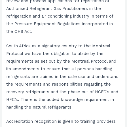
review and process applications for registration of
Authorised Refrigerant Gas Practitioners in the
refrigeration and air conditioning industry in terms of
the Pressure Equipment Regulations incorporated in
the OHS Act.
South Africa as a signatory country to the Montreal
Protocol we have the obligation to abide by the
requirements as set out by the Montreal Protocol and
its amendments to ensure that all persons handling
refrigerants are trained in the safe use and understand
the requirements and responsibilities regarding the
recovery refrigerants and the phase out of HCFC’s and
HFC’s. There is the added knowledge requirement in
handling the natural refrigerants.
Accreditation recognition is given to training providers