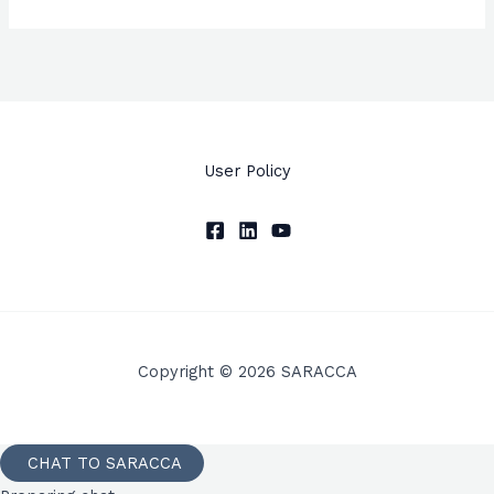
User Policy
Copyright © 2026 SARACCA
CHAT TO SARACCA