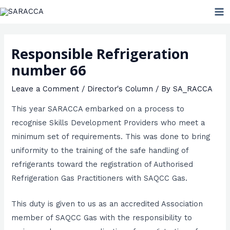
Skip
MA
to
ME
content
Responsible Refrigeration
number 66
Leave a Comment
/
Director's Column
/ By
SA_RACCA
This year SARACCA embarked on a process to
recognise Skills Development Providers who meet a
minimum set of requirements. This was done to bring
uniformity to the training of the safe handling of
refrigerants toward the registration of Authorised
Refrigeration Gas Practitioners with SAQCC Gas.
This duty is given to us as an accredited Association
member of SAQCC Gas with the responsibility to