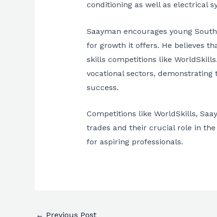
conditioning as well as electrical 
Saayman encourages young South Afr
for growth it offers. He believes th
skills competitions like WorldSkil
vocational sectors, demonstrating th
success.
Competitions like WorldSkills, Saa
trades and their crucial role in t
for aspiring professionals.
←
Previous Post