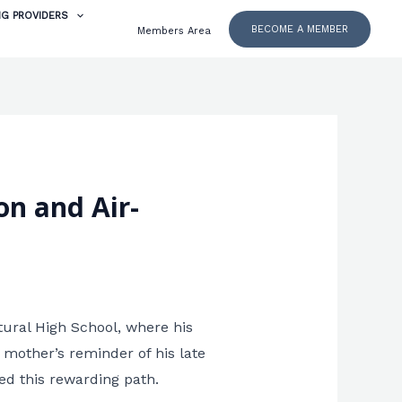
NG PROVIDERS
BECOME A MEMBER
Members Area
on and Air-
tural High School, where his
 mother’s reminder of his late
ed this rewarding path.