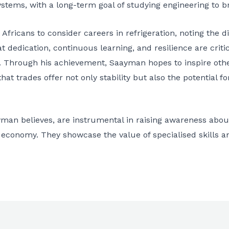
systems, with a long-term goal of studying engineering to b
icans to consider careers in refrigeration, noting the div
at dedication, continuous learning, and resilience are critic
ls. Through his achievement, Saayman hopes to inspire othe
at trades offer not only stability but also the potential fo
yman believes, are instrumental in raising awareness abou
he economy. They showcase the value of specialised skills a