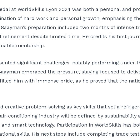
dal at WorldSkills Lyon 2024 was both a personal and pr
ination of hard work and personal growth, emphasising the 
. Saayman’s preparation included two months of intense tra
 refinement despite limited time. He credits his first jou
aluable mentorship.
ented significant challenges, notably performing under th
Saayman embraced the pressure, staying focused to delive
filled him with immense pride, as he proved that the nation
 creative problem-solving as key skills that set a refriger
 air-conditioning industry will be defined by sustainability
s and smart technology. Participation in WorldSkills has 
onal skills. His next steps include completing trade tests