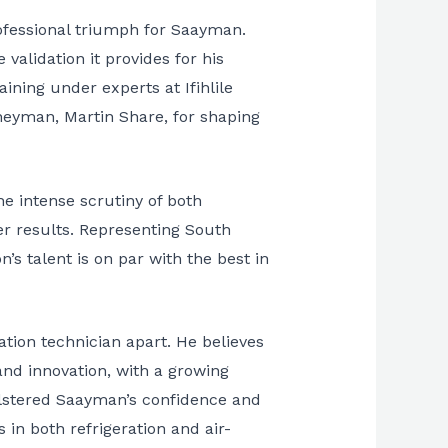
ofessional triumph for Saayman.
validation it provides for his
ining under experts at Ifihlile
rneyman, Martin Share, for shaping
e intense scrutiny of both
r results. Representing South
’s talent is on par with the best in
ation technician apart. He believes
 and innovation, with a growing
bolstered Saayman’s confidence and
 in both refrigeration and air-