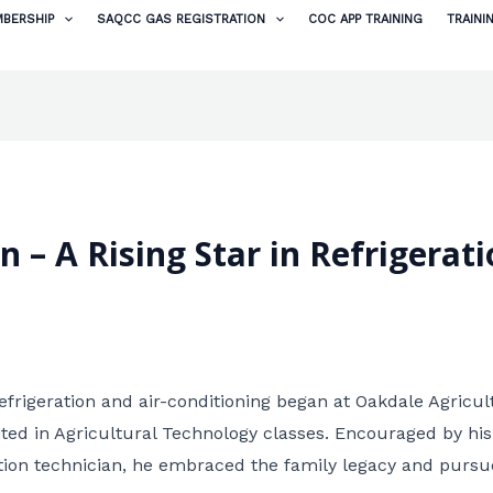
BERSHIP
SAQCC GAS REGISTRATION
COC APP TRAINING
TRAINI
– A Rising Star in Refrigerati
efrigeration and air-conditioning began at Oakdale Agricul
ited in Agricultural Technology classes. Encouraged by his
ation technician, he embraced the family legacy and pursu