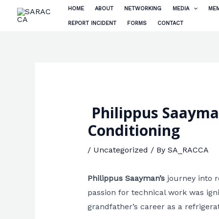
Skip
HOME
ABOUT
NETWORKING
MEDIA
MEM
to
REPORT INCIDENT
FORMS
CONTACT
content
Philippus Saayman 
Conditioning
/
Uncategorized
/ By
SA_RACCA
Philippus Saayman’s
journey into r
passion for technical work was ign
grandfather’s career as a refriger