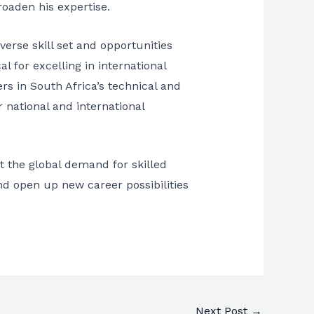
roaden his expertise.
erse skill set and opportunities
al for excelling in international
rs in South Africa’s technical and
r national and international
t the global demand for skilled
nd open up new career possibilities
Next Post
→