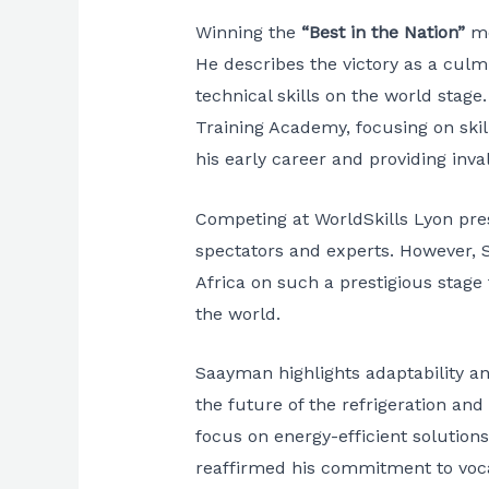
Winning the
“Best in the Nation”
me
He describes the victory as a culm
technical skills on the world stage
Training Academy, focusing on skill
his early career and providing inv
Competing at WorldSkills Lyon pres
spectators and experts. However, 
Africa on such a prestigious stage 
the world.
Saayman highlights adaptability and
the future of the refrigeration and
focus on energy-efficient solution
reaffirmed his commitment to vocati