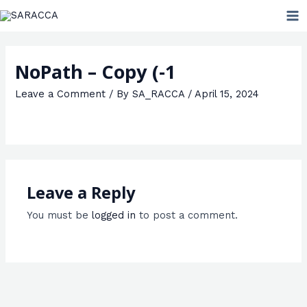
Skip
MA
to
ME
content
NoPath – Copy (-1
Leave a Comment
/ By
SA_RACCA
/
April 15, 2024
Leave a Reply
You must be
logged in
to post a comment.