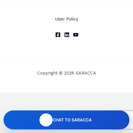
User Policy
Copyright © 2026 SARACCA
CHAT TO SARACCA