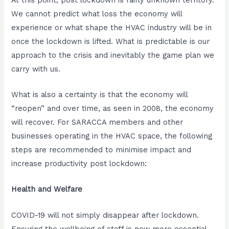
We cannot predict what loss the economy will
experience or what shape the HVAC industry will be in
once the lockdown is lifted. What is predictable is our
approach to the crisis and inevitably the game plan we
carry with us.
What is also a certainty is that the economy will
“reopen” and over time, as seen in 2008, the economy
will recover. For SARACCA members and other
businesses operating in the HVAC space, the following
steps are recommended to minimise impact and
increase productivity post lockdown:
Health and Welfare
COVID-19 will not simply disappear after lockdown.
Ensuring the wellbeing of staff is now more essential