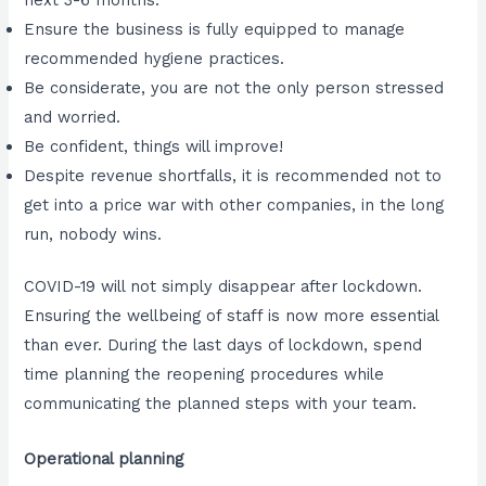
Ensure the business is fully equipped to manage
recommended hygiene practices.
Be considerate, you are not the only person stressed
and worried.
Be confident, things will improve!
Despite revenue shortfalls, it is recommended not to
get into a price war with other companies, in the long
run, nobody wins.
COVID-19 will not simply disappear after lockdown.
Ensuring the wellbeing of staff is now more essential
than ever. During the last days of lockdown, spend
time planning the reopening procedures while
communicating the planned steps with your team.
Operational planning