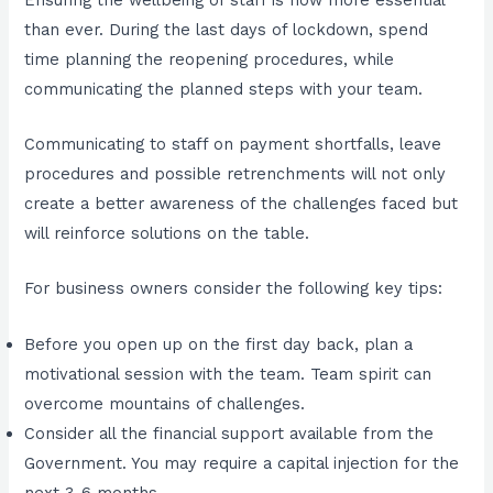
than ever. During the last days of lockdown, spend
time planning the reopening procedures, while
communicating the planned steps with your team.
Communicating to staff on payment shortfalls, leave
procedures and possible retrenchments will not only
create a better awareness of the challenges faced but
will reinforce solutions on the table.
For business owners consider the following key tips:
Before you open up on the first day back, plan a
motivational session with the team. Team spirit can
overcome mountains of challenges.
Consider all the financial support available from the
Government. You may require a capital injection for the
next 3-6 months.