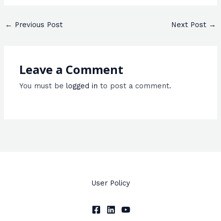
←
Previous Post
Next Post
→
Leave a Comment
You must be
logged in
to post a comment.
User Policy