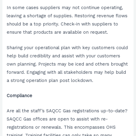
In some cases suppliers may not continue operating,
leaving a shortage of supplies. Restoring revenue flows
should be a top priority. Check-in with suppliers to
ensure that products are available on request.
Sharing your operational plan with key customers could
help build credibility and assist with your customers
own planning. Projects may be iced and others brought
forward. Engaging with all stakeholders may help build
a strong operation plan post lockdown.
Compliance
Are all the staff’s SAQCC Gas registrations up-to-date?
SAQCC Gas offices are open to assist with re-
registrations or renewals. This encompasses OHS
training. Training facilities can only take so many