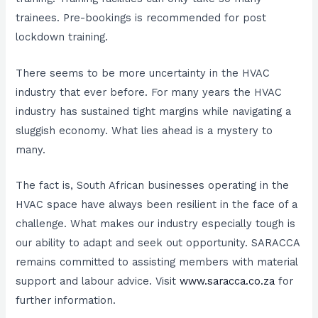
trainees. Pre-bookings is recommended for post
lockdown training.
There seems to be more uncertainty in the HVAC
industry that ever before. For many years the HVAC
industry has sustained tight margins while navigating a
sluggish economy. What lies ahead is a mystery to
many.
The fact is, South African businesses operating in the
HVAC space have always been resilient in the face of a
challenge. What makes our industry especially tough is
our ability to adapt and seek out opportunity. SARACCA
remains committed to assisting members with material
support and labour advice. Visit
www.saracca.co.za
for
further information.