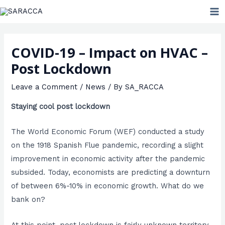
Skip
MA
to
ME
content
COVID-19 – Impact on HVAC –
Post Lockdown
Leave a Comment
/
News
/ By
SA_RACCA
Staying cool post lockdown
The World Economic Forum (WEF) conducted a study
on the 1918 Spanish Flue pandemic, recording a slight
improvement in economic activity after the pandemic
subsided. Today, economists are predicting a downturn
of between 6%-10% in economic growth. What do we
bank on?
At this point, post lockdown is fairly unknown territory.