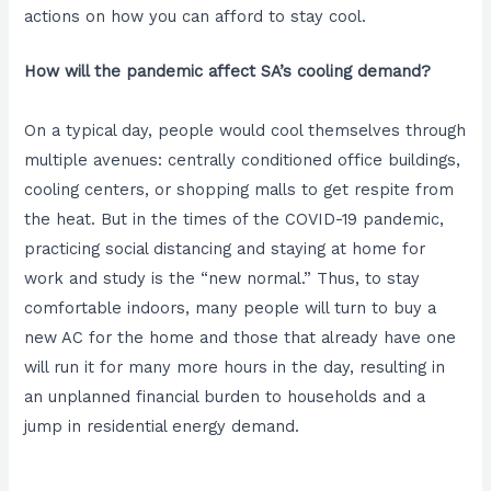
actions on how you can afford to stay cool.
How will the pandemic affect SA’s cooling demand?
On a typical day, people would cool themselves through
multiple avenues: centrally conditioned office buildings,
cooling centers, or shopping malls to get respite from
the heat. But in the times of the COVID-19 pandemic,
practicing social distancing and staying at home for
work and study is the “new normal.” Thus, to stay
comfortable indoors, many people will turn to buy a
new AC for the home and those that already have one
will run it for many more hours in the day, resulting in
an unplanned financial burden to households and a
jump in residential energy demand.