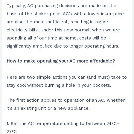
Typically, AC purchasing decisions are made on the
basis of the sticker price. AC’s with a low sticker price
are also the most inefficient, resulting in higher
electricity bills. Under this new normal, when we are
spending all of our time at home, costs will be
significantly amplified due to longer operating hours.
How to make operating your AC more affordable?
Here are two simple actions you can (and must) take to
stay cool without burning a hole in your pockets.
The first action applies to operation of an AC, whether
it’s an existing unit or a new appliance.
1. Set the AC temperature setting to between 24°C–
27°C