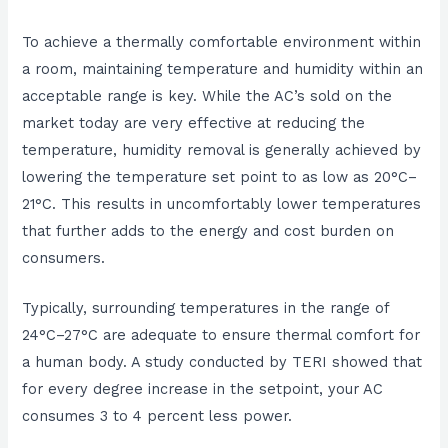
To achieve a thermally comfortable environment within
a room, maintaining temperature and humidity within an
acceptable range is key. While the AC’s sold on the
market today are very effective at reducing the
temperature, humidity removal is generally achieved by
lowering the temperature set point to as low as 20°C–
21°C. This results in uncomfortably lower temperatures
that further adds to the energy and cost burden on
consumers.
Typically, surrounding temperatures in the range of
24°C–27°C are adequate to ensure thermal comfort for
a human body. A study conducted by TERI showed that
for every degree increase in the setpoint, your AC
consumes 3 to 4 percent less power.