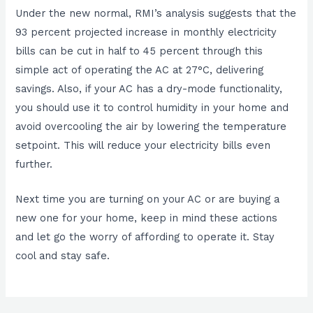
Under the new normal, RMI’s analysis suggests that the
93 percent projected increase in monthly electricity
bills can be cut in half to 45 percent through this
simple act of operating the AC at 27°C, delivering
savings. Also, if your AC has a dry-mode functionality,
you should use it to control humidity in your home and
avoid overcooling the air by lowering the temperature
setpoint. This will reduce your electricity bills even
further.
Next time you are turning on your AC or are buying a
new one for your home, keep in mind these actions
and let go the worry of affording to operate it. Stay
cool and stay safe.