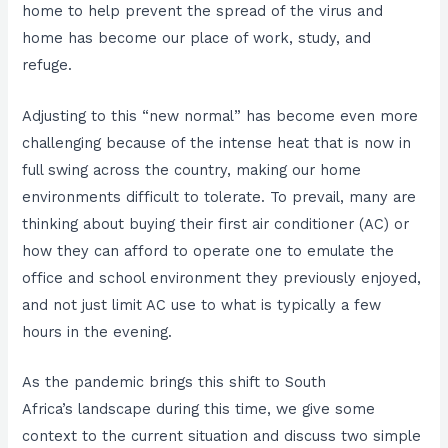
home to help prevent the spread of the virus and
home has become our place of work, study, and
refuge.
Adjusting to this “new normal” has become even more
challenging because of the intense heat that is now in
full swing across the country, making our home
environments difficult to tolerate. To prevail, many are
thinking about buying their first air conditioner (AC) or
how they can afford to operate one to emulate the
office and school environment they previously enjoyed,
and not just limit AC use to what is typically a few
hours in the evening.
As the pandemic brings this shift to South
Africa’s landscape during this time, we give some
context to the current situation and discuss two simple