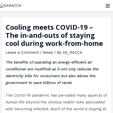
Skip
MA
to
ME
content
Cooling meets COVID-19 –
The in-and-outs of staying
cool during work-from-home
Leave a Comment
/
News
/ By
SA_RACCA
The benefits of operating an energy-efficient air
conditioner are multifold as it not only reduces the
electricity bills for consumers but also allows the
government to save billions of rands
The COVID-19 pandemic has pervaded many aspects of
human life beyond the obvious health risks associated
with becoming infected. Much of the world is staying at