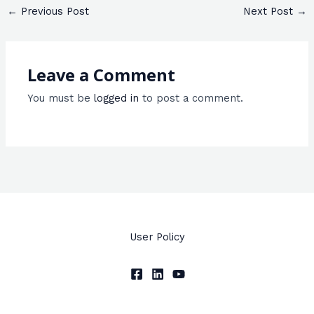
←
Previous Post
Next Post
→
Leave a Comment
You must be
logged in
to post a comment.
User Policy