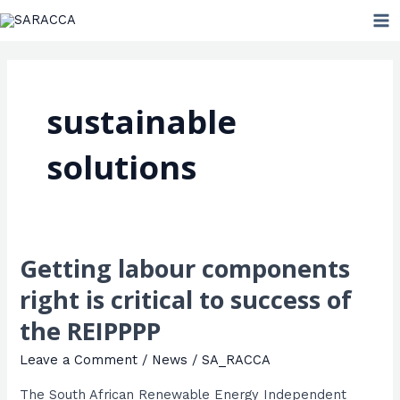
Skip
MA
to
ME
content
sustainable
solutions
Getting labour components
Getting
labour
right is critical to success of
components
the REIPPPP
right
is
Leave a Comment
/
News
/
SA_RACCA
critical
The South African Renewable Energy Independent