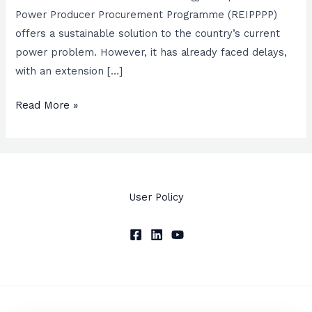
to
Power Producer Procurement Programme (REIPPPP)
success
offers a sustainable solution to the country’s current
of
power problem. However, it has already faced delays,
the
with an extension […]
REIPPPP
Read More »
User Policy