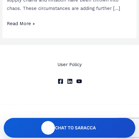
chaos. These circumstances are adding further […]
Read More »
User Policy
Copyright © 2026 SARACCA
CHAT TO SARACCA