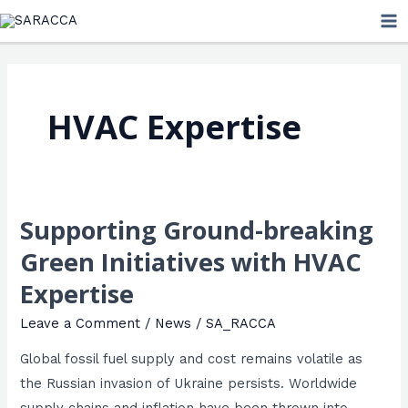
Skip
MA
to
ME
content
HVAC Expertise
Supporting Ground-breaking
Supporting
Ground-
Green Initiatives with HVAC
breaking
Expertise
Green
Initiatives
Leave a Comment
/
News
/
SA_RACCA
with
Global fossil fuel supply and cost remains volatile as
HVAC
the Russian invasion of Ukraine persists. Worldwide
Expertise
supply chains and inflation have been thrown into