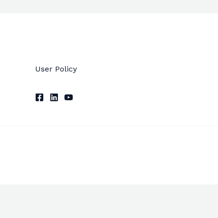
User Policy