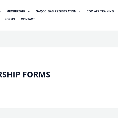
MEMBERSHIP
SAQCC GAS REGISTRATION
COC APP TRAINING
FORMS
CONTACT
SHIP FORMS