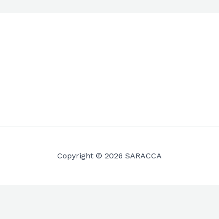
Copyright © 2026 SARACCA