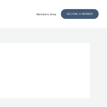
BECOME A MEMBER
Members Area