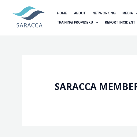
Skip
to
HOME
ABOUT
NETWORKING
MEDIA
content
TRAINING PROVIDERS
REPORT INCIDENT
SARACCA MEMBER