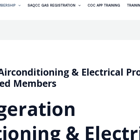
BERSHIP
SAQCC GAS REGISTRATION
COC APP TRAINING
TRAINI
irconditioning & Electrical Proj
ted Members
geration
ioning & Electr