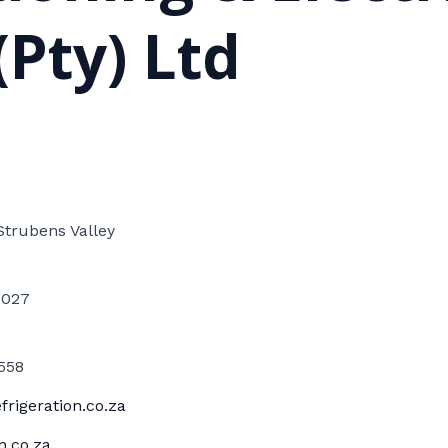
(Pty) Ltd
Strubens Valley
1027
558
rigeration.co.za
n.co.za