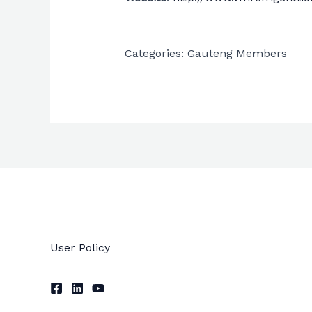
Categories:
Gauteng Members
User Policy