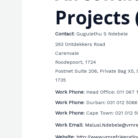
Projects 
Contact
:
Gugulethu S
Ndebele
293 Ontdekkers Road
Carenvale
Roodepoort, 1724
Postnet Suite 206, Private Bag X5, 
1735
Work Phone
:
Head Office: 011 067 
Work Phone
:
Durban: 031 012 5066
Work Phone
:
Cape Town: 021 012 5
Work Email
:
Malusi.Ndebele@vmref
Website
:
http://www.vmrefrigeratio