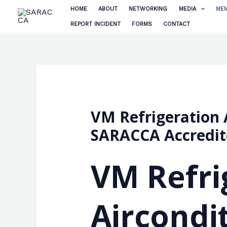
Skip
HOME
ABOUT
NETWORKING
MEDIA
MEM
to
REPORT INCIDENT
FORMS
CONTACT
content
VM Refrigeration A
SARACCA Accredi
VM Refri
Aircondit