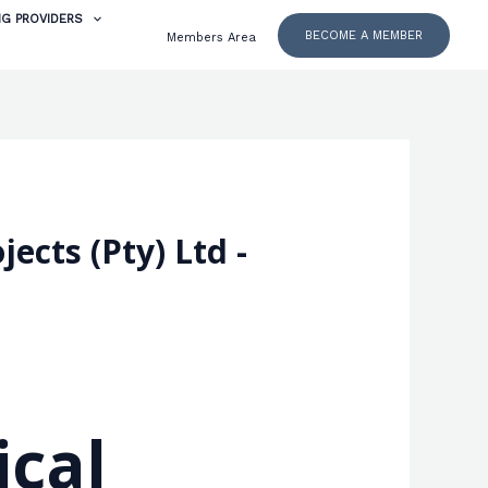
NG PROVIDERS
BECOME A MEMBER
Members Area
ects (Pty) Ltd -
ical