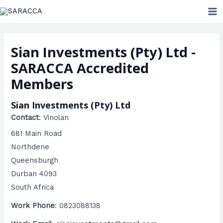
Skip
MA
to
ME
content
Sian Investments (Pty) Ltd -
SARACCA Accredited
Members
Sian Investments (Pty) Ltd
Contact
:
Vinolan
681 Main Road
Northdene
Queensburgh
Durban
4093
South Africa
Work Phone
:
0823088138