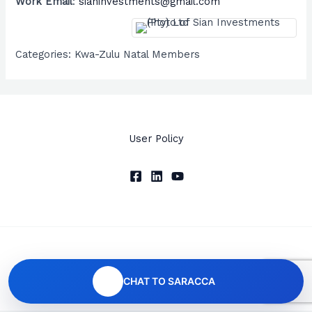
Work Email
:
sianinvestments@gmail.com
Categories:
Kwa-Zulu Natal Members
User Policy
Copyright © 2026 SARACCA
CHAT TO SARACCA