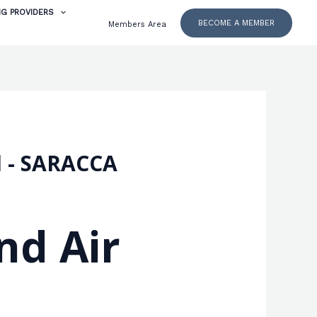
NG PROVIDERS
BECOME A MEMBER
Members Area
d - SARACCA
nd Air