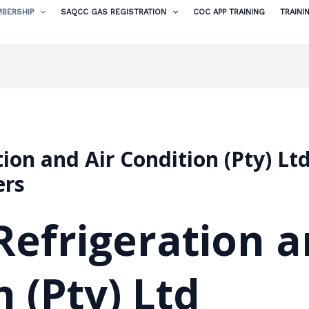
BERSHIP
SAQCC GAS REGISTRATION
COC APP TRAINING
TRAINI
ion and Air Condition (Pty) Lt
ers
efrigeration a
 (Pty) Ltd