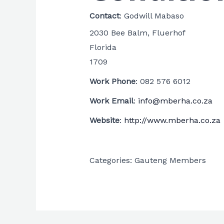
Contact
:
Godwill
Mabaso
2030 Bee Balm, Fluerhof
Florida
1709
Work Phone
:
082 576 6012
Work Email
:
info@mberha.co.za
Website
:
http://www.mberha.co.za
Categories:
Gauteng Members