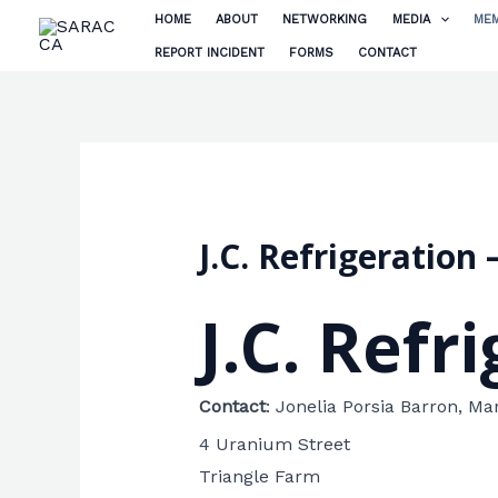
Skip
HOME
ABOUT
NETWORKING
MEDIA
MEM
to
REPORT INCIDENT
FORMS
CONTACT
content
J.C. Refrigeratio
J.C. Refr
Contact
:
Jonelia Porsia Barron, Ma
4 Uranium Street
Triangle Farm