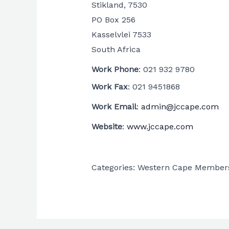
Stikland, 7530
PO Box 256
Kasselvlei
7533
South Africa
Work Phone
:
021 932 9780
Work Fax
:
021 9451868
Work Email
:
admin@jccape.com
Website
:
www.jccape.com
Categories:
Western Cape Member