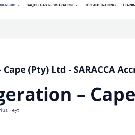
BERSHIP
SAQCC GAS REGISTRATION
COC APP TRAINING
TRAINI
n – Cape (Pty) Ltd - SARACCA A
igeration – Cape
rius Feyt