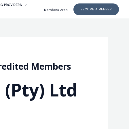
NG PROVIDERS
BECOME A MEMBER
Members Area
ccredited Members
 (Pty) Ltd