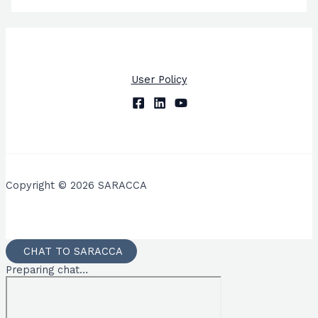
User Policy
Copyright © 2026 SARACCA
CHAT TO SARACCA
Preparing chat…