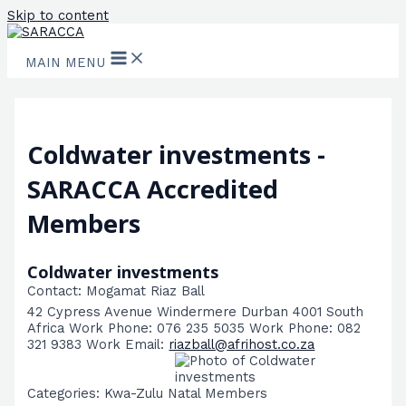
Skip to content
MAIN MENU
Coldwater investments -
SARACCA Accredited
Members
Coldwater investments
Contact
:
Mogamat Riaz
Ball
42 Cypress Avenue
Windermere
Durban
4001
South
Africa
Work Phone
:
076 235 5035
Work Phone
:
082
321 9383
Work Email
:
riazball@afrihost.co.za
Categories:
Kwa-Zulu Natal Members