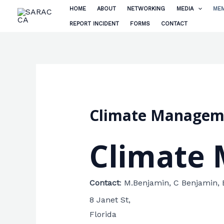
Skip
HOME
ABOUT
NETWORKING
MEDIA
MEM
to
REPORT INCIDENT
FORMS
CONTACT
content
Climate Manageme
Climate 
Contact
:
M.Benjamin, C Benjamin,
8 Janet St,
Florida