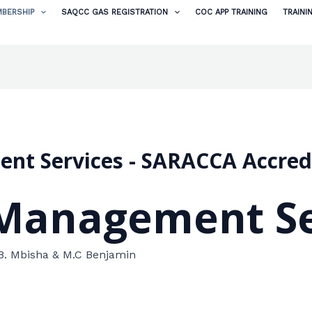
BERSHIP
SAQCC GAS REGISTRATION
COC APP TRAINING
TRAINI
nt Services - SARACCA Accre
Management Se
B. Mbisha & M.C Benjamin