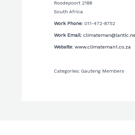
Roodepoort
2188
South Africa
Work Phone
:
011-472-8752
Work Email
:
climateman@lantic.ne
Website
:
www.climateman1.co.za
Categories:
Gauteng Members