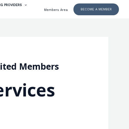
NG PROVIDERS
BECOME A MEMBER
Members Area
dited Members
rvices