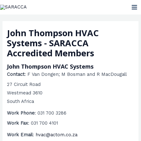
Skip
MA
to
ME
content
John Thompson HVAC
Systems - SARACCA
Accredited Members
John Thompson HVAC Systems
Contact
:
F Van Dongen; M Bosman
and R MacDougall
27 Circuit Road
Westmead
3610
South Africa
Work Phone
:
031 700 3286
Work Fax
:
031 700 4101
Work Email
:
hvac@actom.co.za