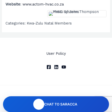
Website
:
www.actom-hvac.co.za
Categories:
Kwa-Zulu Natal Members
User Policy
Copyright © 2026 SARACCA
CHAT TO SARACCA