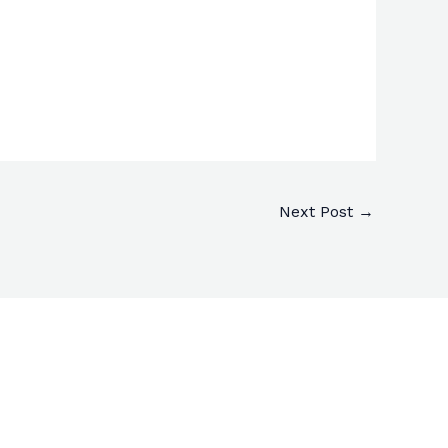
Next Post
→