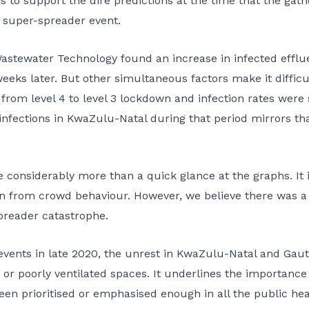
s to support the dire predictions at the time that the gath
 super-spreader event.
Wastewater Technology found an increase in infected efflu
ks later. But other simultaneous factors make it difficul
om level 4 to level 3 lockdown and infection rates were sti
 infections in KwaZulu-Natal during that period mirrors t
 considerably more than a quick glance at the graphs. It is
on from crowd behaviour. However, we believe there was a
preader catastrophe.
events in late 2020, the unrest in KwaZulu-Natal and Gaut
 or poorly ventilated spaces. It underlines the importance o
been prioritised or emphasised enough in all the public h