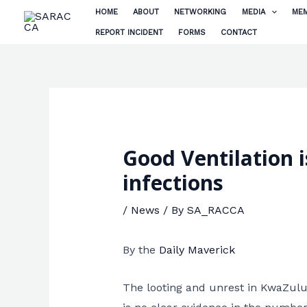
Skip
HOME
ABOUT
NETWORKING
MEDIA
MEM
to
REPORT INCIDENT
FORMS
CONTACT
content
Good Ventilation 
infections
/
News
/ By
SA_RACCA
By the
Daily Maverick
The looting and unrest in KwaZulu