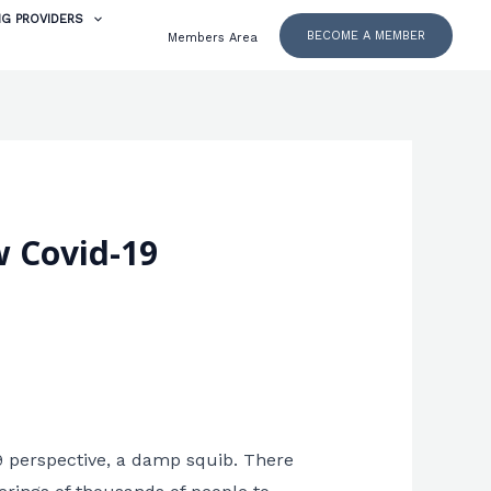
NG PROVIDERS
BECOME A MEMBER
Members Area
w Covid-19
9 perspective, a damp squib. There