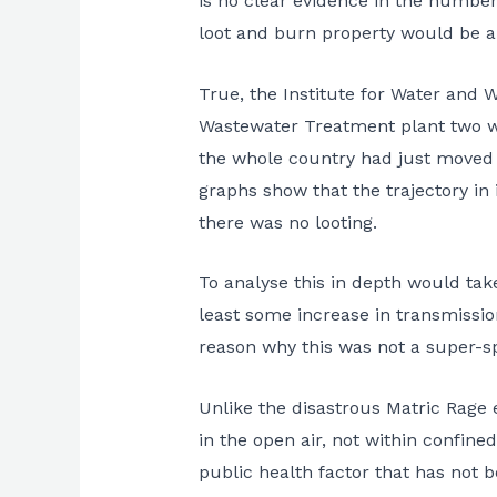
is no clear evidence in the number
loot and burn property would be a
True, the Institute for Water and 
Wastewater Treatment plant two wee
the whole country had just moved fr
graphs show that the trajectory in
there was no looting.
To analyse this in depth would take
least some increase in transmissi
reason why this was not a super-s
Unlike the disastrous Matric Rage 
in the open air, not within confined
public health factor that has not 