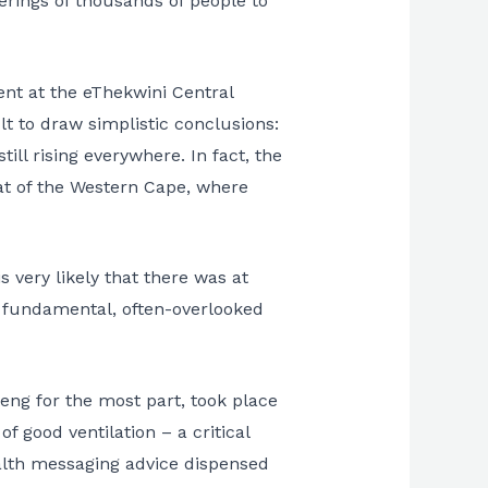
erings of thousands of people to
ent at the eThekwini Central
t to draw simplistic conclusions:
ll rising everywhere. In fact, the
hat of the Western Cape, where
 very likely that there was at
 fundamental, often-overlooked
eng for the most part, took place
f good ventilation – a critical
ealth messaging advice dispensed