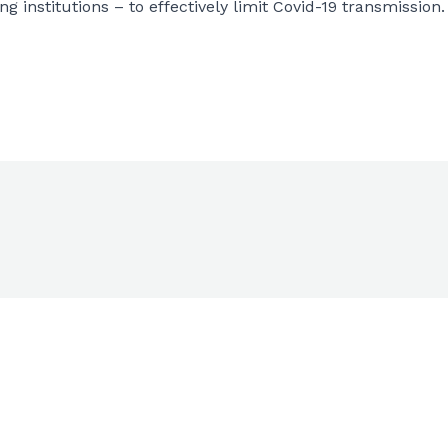
 institutions – to effectively limit Covid-19 transmission.