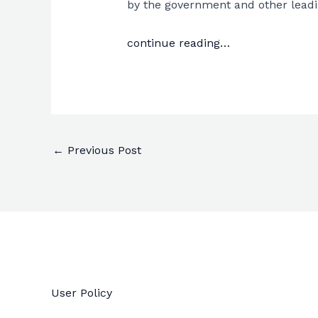
by the government and other leading
continue reading…
←
Previous Post
User Policy