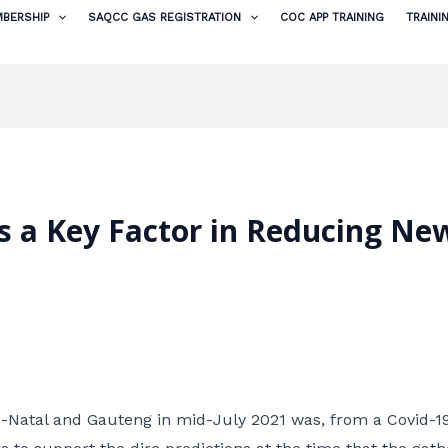
BERSHIP
SAQCC GAS REGISTRATION
COC APP TRAINING
TRAINI
is a Key Factor in Reducing Ne
-Natal and Gauteng in mid-July 2021 was, from a Covid-1