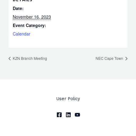
Date:
November 16, 2023
Event Category:
Calendar
KZN Branch Meeting
NEC Cape Town
User Policy