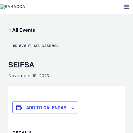
Skip
MA
to
ME
content
« All Events
This event has passed.
SEIFSA
November 16, 2023
ADD TO CALENDAR
DETAILS