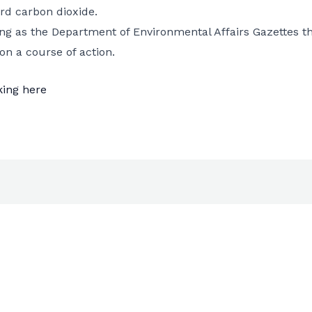
rd carbon dioxide.
ting as the Department of Environmental Affairs Gazettes
on a course of action.
king here