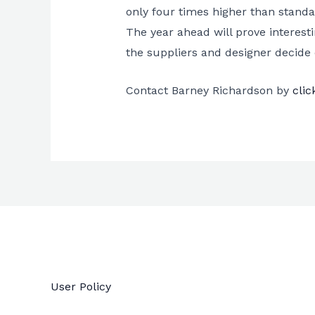
only four times higher than standa
The year ahead will prove interes
the suppliers and designer decide 
Contact Barney Richardson by
clic
User Policy