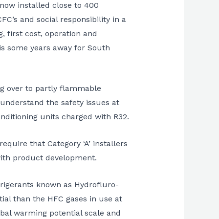
now installed close to 400
C’s and social responsibility in a
 first cost, operation and
 is some years away for South
ng over to partly flammable
 understand the safety issues at
onditioning units charged with R32.
equire that Category ‘A’ installers
with product development.
efrigerants known as Hydrofluro-
tial than the HFC gases in use at
obal warming potential scale and