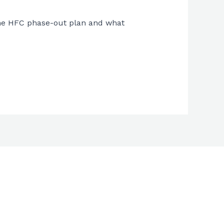
 the HFC phase-out plan and what