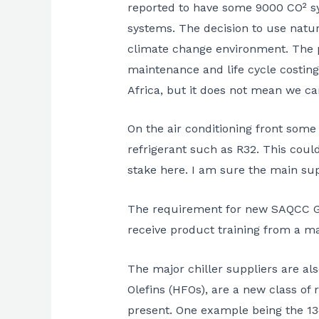
reported to have some 9000 CO² sy
systems. The decision to use natura
climate change environment. The pl
maintenance and life cycle costing
Africa, but it does not mean we c
On the air conditioning front some
refrigerant such as R32. This could
stake here. I am sure the main supp
The requirement for new SAQCC Gas r
receive product training from a m
The major chiller suppliers are al
Olefins (HFOs), are a new class of
present. One example being the 134