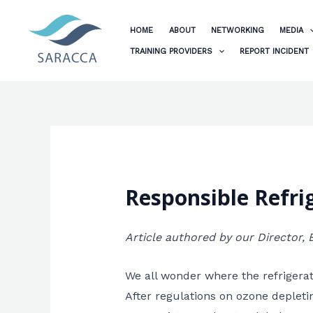
Skip
to
HOME
ABOUT
NETWORKING
MEDIA
content
TRAINING PROVIDERS
REPORT INCIDENT
Responsible Refrig
Article authored by our Director,
We all wonder where the refrigerati
After regulations on ozone depleti