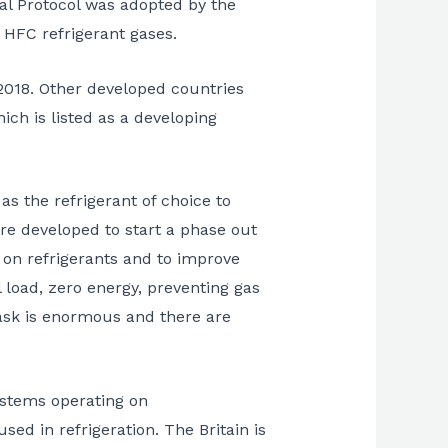
al Protocol was adopted by the
 HFC refrigerant gases.
2018. Other developed countries
ich is listed as a developing
s the refrigerant of choice to
re developed to start a phase out
 on refrigerants and to improve
l load, zero energy, preventing gas
ask is enormous and there are
systems operating on
ed in refrigeration. The Britain is