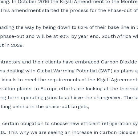
ing. In October 2016 the Kigali Amendment to the Montre
. This amendment started the process for the Phase-out of
ading the way by being down to 63% of their base line in 
ir phase-out and will be at 90% by year end. South Africa wh
ut in 2028.
ractors and their clients have embraced Carbon Dioxide a
s dealing with Global Warming Potential (GWP) as plans a
e idea is to meet the requirements of the Kigali Agreement
eration plants. In Europe efforts are looking at the therma
g term operating gains to achieve the changeover. The t
ling behind in the phase-out targets,
 certain obligation to choose new efficient refrigeration 
ts. This why we are seeing an increase in Carbon Dioxide us