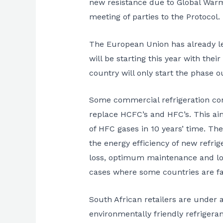
new resistance due to Global Warm
meeting of parties to the Protocol
The European Union has already le
will be starting this year with the
country will only start the phase o
Some commercial refrigeration cont
replace HCFC’s and HFC’s. This aim
of HFC gases in 10 years’ time. Th
the energy efficiency of new refrig
loss, optimum maintenance and lon
cases where some countries are fal
South African retailers are under a
environmentally friendly refrigeran