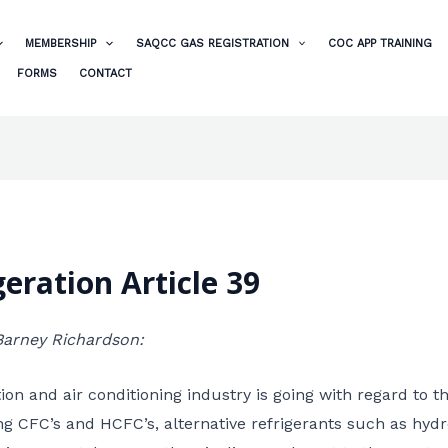
MEMBERSHIP
SAQCC GAS REGISTRATION
COC APP TRAINING
FORMS
CONTACT
eration Article 39
 Barney Richardson:
on and air conditioning industry is going with regard to t
ng CFC’s and HCFC’s, alternative refrigerants such as hy