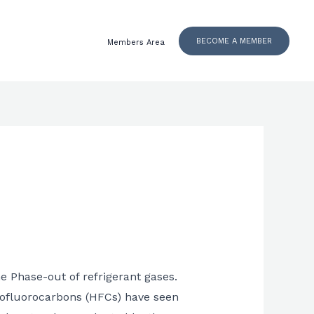
BECOME A MEMBER
Members Area
he Phase-out of refrigerant gases.
drofluorocarbons (HFCs) have seen