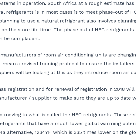
stems in operation. South Africa at a rough estimate has 
l refrigerants is in most cases is to meet phase-out of HCF
anning to use a natural refrigerant also involves planning,
 on the store life time. The phase out of HFC refrigerants
an be complacent.
 manufacturers of room air conditioning units are changi
 mean a revised training protocol to ensure the installers
liers will be looking at this as they introduce room air c
egistration and for renewal of registration in 2018 will r
anufacturer / supplier to make sure they are up to date 
so moving to what is called the HFO refrigerants. These r
 refrigerants that have a much lower global warming poten
a alternative, 1234YF, which is 335 times lower on the gl